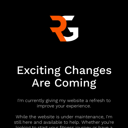
Exciting Changes
Are Coming
I'm currently giving my website a refresh to
improve your experience.
While the website is under maintenance, I'm
still here and available to help. Whether you're
looking to start your fitness journey or have a