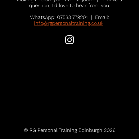
question, I'd love to hear from you.
WhatsApp: 07533 779201 | Email:
info@rgpersonaltraining.co.uk
© RG Personal Training Edinburgh 2026